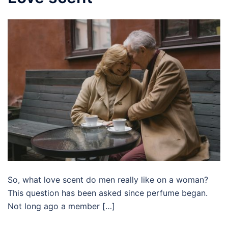
So, what love scent do men really like on a woman?
This question has been asked since perfume began.
Not long ago a member […]