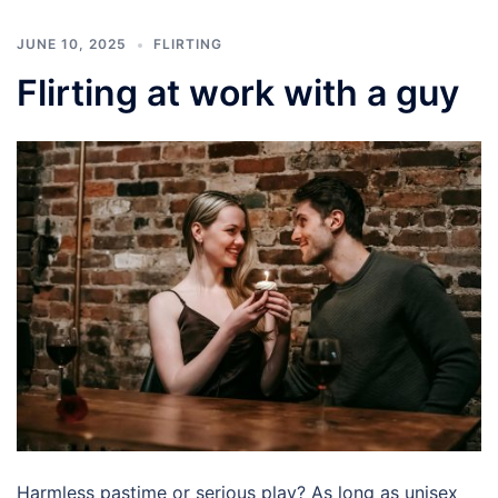
JUNE 10, 2025
FLIRTING
Flirting at work with a guy
Harmless pastime or serious play? As long as unisex