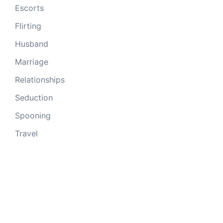
Escorts
Flirting
Husband
Marriage
Relationships
Seduction
Spooning
Travel