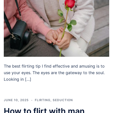
The best flirting tip I find effective and amusing is to
use your eyes. The eyes are the gateway to the soul.
Looking in […]
JUNE 10, 2025
FLIRTING
,
SEDUCTION
How to flirt with man