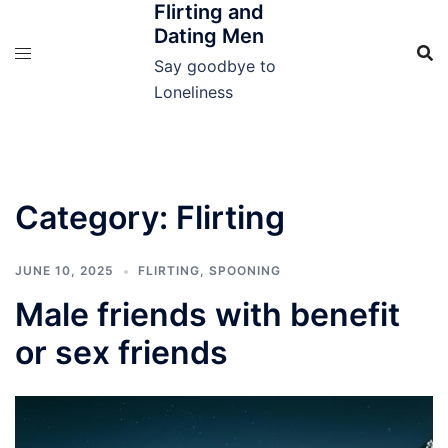
Flirting and
Skip
Dating Men
to
content
Say goodbye to
Loneliness
Category:
Flirting
JUNE 10, 2025
FLIRTING
,
SPOONING
Male friends with benefit
or sex friends