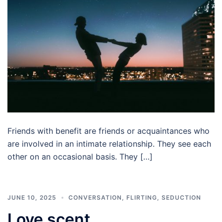
Friends with benefit are friends or acquaintances who
are involved in an intimate relationship. They see each
other on an occasional basis. They […]
JUNE 10, 2025
CONVERSATION
,
FLIRTING
,
SEDUCTION
Love scent