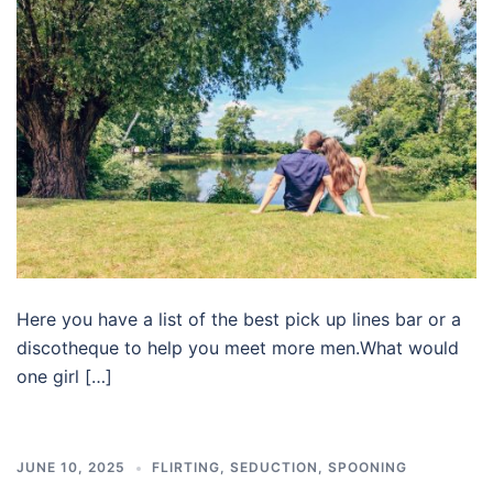
Here you have a list of the best pick up lines bar or a
discotheque to help you meet more men.What would
one girl […]
JUNE 10, 2025
FLIRTING
,
SEDUCTION
,
SPOONING