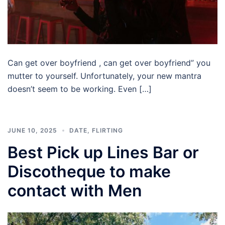
Can get over boyfriend , can get over boyfriend” you
mutter to yourself. Unfortunately, your new mantra
doesn’t seem to be working. Even […]
JUNE 10, 2025
DATE
,
FLIRTING
Best Pick up Lines Bar or
Discotheque to make
contact with Men