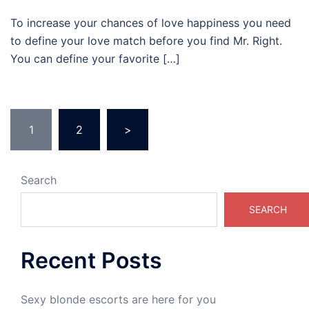
To increase your chances of love happiness you need
to define your love match before you find Mr. Right.
You can define your favorite […]
Posts
1
2
>
pagination
Search
SEARCH
Recent Posts
Sexy blonde escorts are here for you