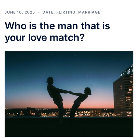
JUNE 10, 2025
DATE
,
FLIRTING
,
MARRIAGE
Who is the man that is
your love match?