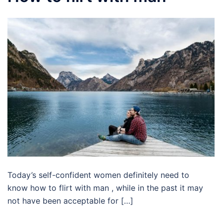
Today’s self-confident women definitely need to
know how to flirt with man , while in the past it may
not have been acceptable for […]