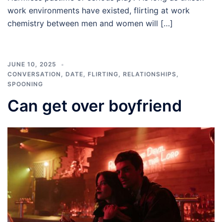
work environments have existed, flirting at work
chemistry between men and women will […]
JUNE 10, 2025
CONVERSATION
,
DATE
,
FLIRTING
,
RELATIONSHIPS
,
SPOONING
Can get over boyfriend