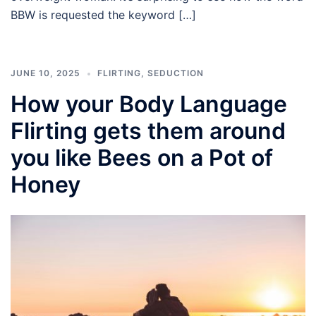
BBW is requested the keyword […]
JUNE 10, 2025
FLIRTING
,
SEDUCTION
How your Body Language
Flirting gets them around
you like Bees on a Pot of
Honey