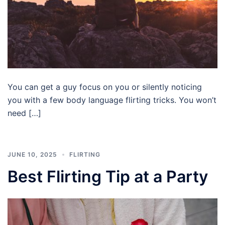
You can get a guy focus on you or silently noticing
you with a few body language flirting tricks. You won’t
need […]
JUNE 10, 2025
FLIRTING
Best Flirting Tip at a Party