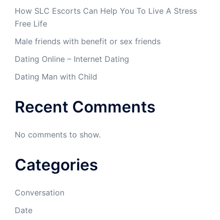
How SLC Escorts Can Help You To Live A Stress
Free Life
Male friends with benefit or sex friends
Dating Online – Internet Dating
Dating Man with Child
Recent Comments
No comments to show.
Categories
Conversation
Date