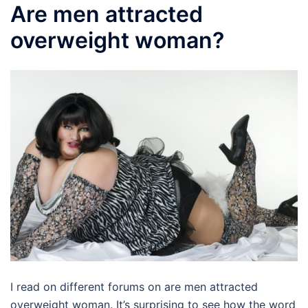
Are men attracted
overweight woman?
I read on different forums on are men attracted
overweight woman. It’s surprising to see how the word